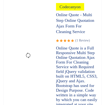
Codecanyon
Online Quote - Multi
Step Online Quotation
Ajax Form For
Cleaning Service
(1 Review)
Rated
Online Quote is a Full
5.00
out
Responsive Multi Step
of 5
Online Quotation Ajax
Form For Cleaning
Service with Required
field jQuery validation
built on HTML5, CSS3,
jQuery and Ajax.
Bootstrap has used for
Design Purpose. Code
written in a simple way
by which you can easily
integrated at your site.