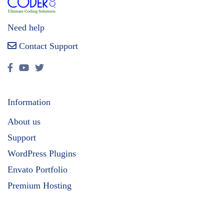
Need help
Contact Support
Information
About us
Support
WordPress Plugins
Envato Portfolio
Premium Hosting