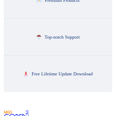
Premium Products
Top-notch Support
Free Lifetime Update Download