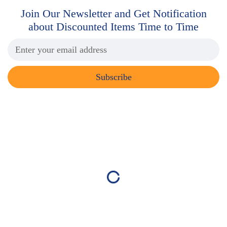
Join Our Newsletter and Get
Notification
about Discounted Items Time to Time
Subscribe