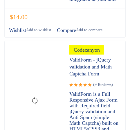
$
14.00
Wishlist
Compare
Codecanyon
ValidForm - jQuery
validation and Math
Captcha Form
(9 Reviews)
Rated
ValidForm is a Full
5.00
out
Responsive Ajax Form
of 5
with Required field
jQuery validation and
Anti Spam (simple
Math Captcha) built on
HTML5/CSS3 and