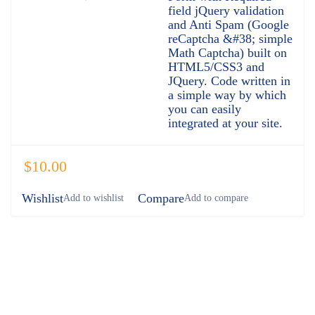
field jQuery validation
and Anti Spam (Google
reCaptcha &#38; simple
Math Captcha) built on
HTML5/CSS3 and
JQuery. Code written in
a simple way by which
you can easily
integrated at your site.
$
10.00
Wishlist
Compare