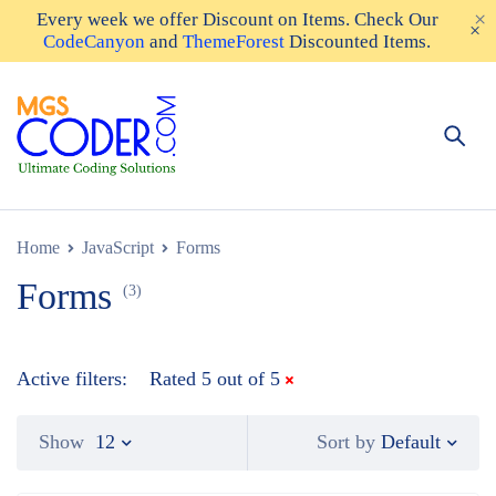
Every week we offer
Discount on Items
. Check Our
CodeCanyon
and
ThemeForest
Discounted Items.
Home
JavaScript
Forms
Forms
(3)
Active filters:
Rated 5 out of 5
Default
Show
12
Sort by