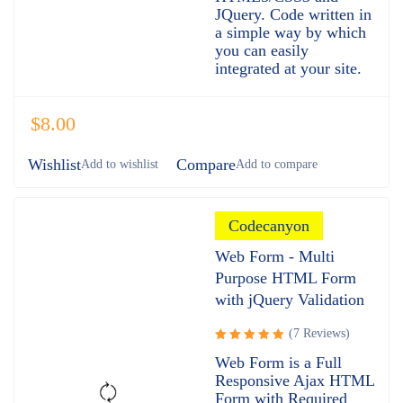
JQuery. Code written in
a simple way by which
you can easily
integrated at your site.
$
8.00
Wishlist
Compare
Codecanyon
Web Form - Multi
Purpose HTML Form
with jQuery Validation
(7 Reviews)
Rated
Web Form is a Full
5.00
out
Responsive Ajax HTML
of 5
Form with Required