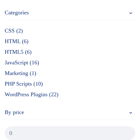
Categories
CSS (2)
HTML (6)
HTML5 (6)
JavaScript (16)
Marketing (1)
PHP Scripts (10)
WordPress Plugins (22)
By price