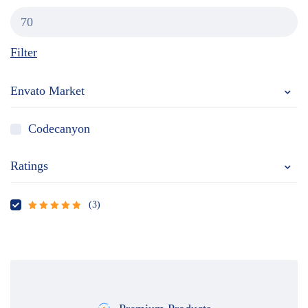
Filter
Envato Market
Codecanyon
Ratings
(3)
Rated
5
out
of 5