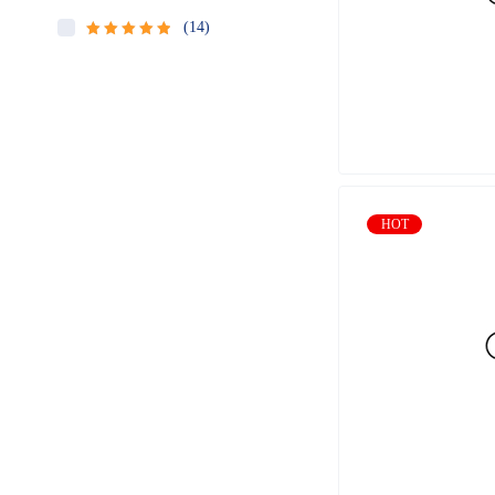
(14)
Rated
5
out
of 5
HOT