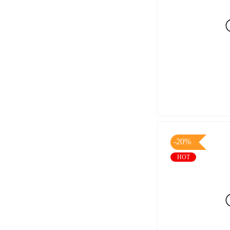
-20%
HOT