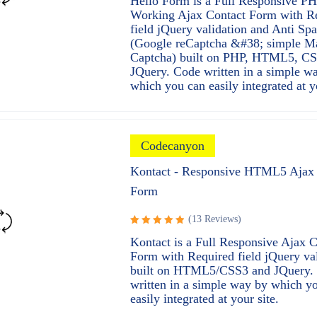
Hello Form is a Full Responsive P
4.97
out
Working Ajax Contact Form with R
of 5
field jQuery validation and Anti Sp
(Google reCaptcha &#38; simple M
Captcha) built on PHP, HTML5, C
JQuery. Code written in a simple w
which you can easily integrated at y
Codecanyon
Kontact - Responsive HTML5 Ajax 
Form
(13 Reviews)
Rated
Kontact is a Full Responsive Ajax C
5.00
out
Form with Required field jQuery va
of 5
built on HTML5/CSS3 and JQuery.
written in a simple way by which y
easily integrated at your site.