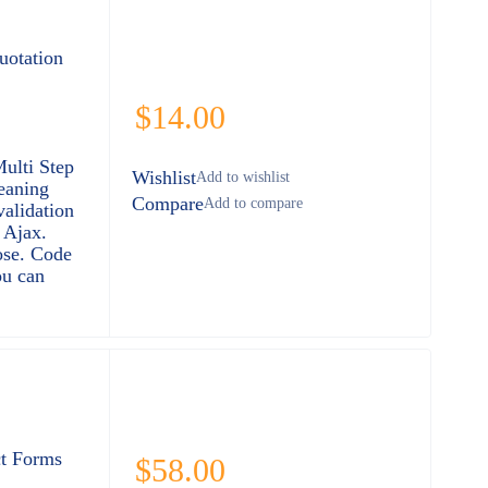
uotation
$
14.00
Multi Step
Wishlist
eaning
Compare
validation
 Ajax.
ose. Code
ou can
t Forms
$
58.00