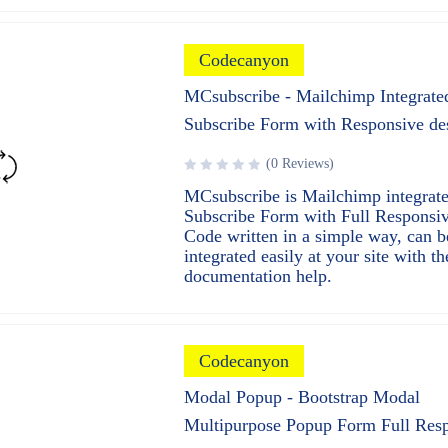
Codecanyon
MCsubscribe - Mailchimp Integrate
Subscribe Form with Responsive de
(0 Reviews)
MCsubscribe is Mailchimp integrat
Subscribe Form with Full Responsiv
Code written in a simple way, can b
integrated easily at your site with th
documentation help.
Codecanyon
Modal Popup - Bootstrap Modal
Multipurpose Popup Form Full Res