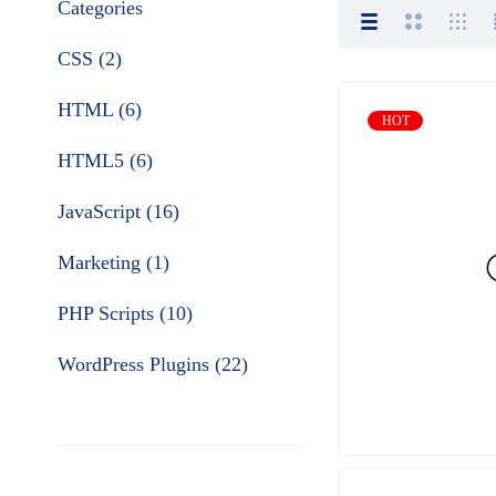
Categories
CSS (2)
HTML (6)
HOT
HTML5 (6)
JavaScript (16)
Marketing (1)
PHP Scripts (10)
WordPress Plugins (22)