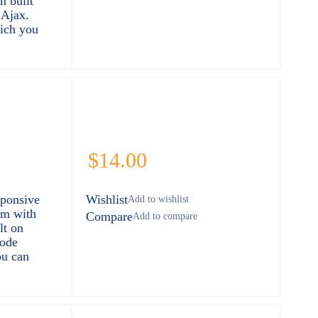
n built
Ajax.
ich you
$
14.00
sponsive
Wishlist
rm with
Compare
lt on
ode
ou can