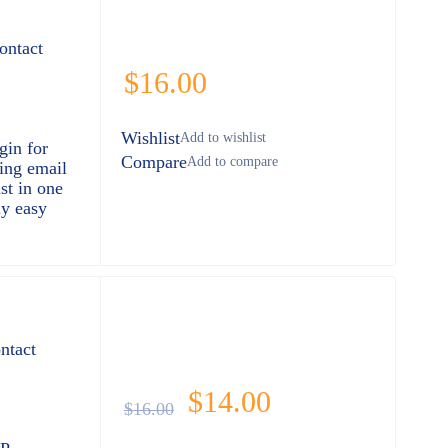
ontact
$
16.00
Wishlist
gin for
Compare
ring email
st in one
ly easy
ntact
$
14.00
$
16.00