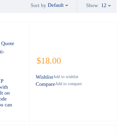
Default
Show
12
Sort by
 Quote
i-
$
18.00
Wishlist
HP
Compare
with
lt on
ode
ou can