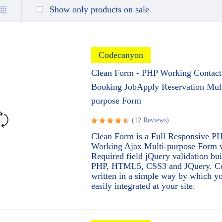
Show only products on sale
Codecanyon
Clean Form - PHP Working Contact
Booking JobApply Reservation Mult
purpose Form
(12 Reviews)
Rated
Clean Form is a Full Responsive P
4.67
out
Working Ajax Multi-purpose Form 
of 5
Required field jQuery validation bui
PHP, HTML5, CSS3 and JQuery. C
written in a simple way by which y
easily integrated at your site.