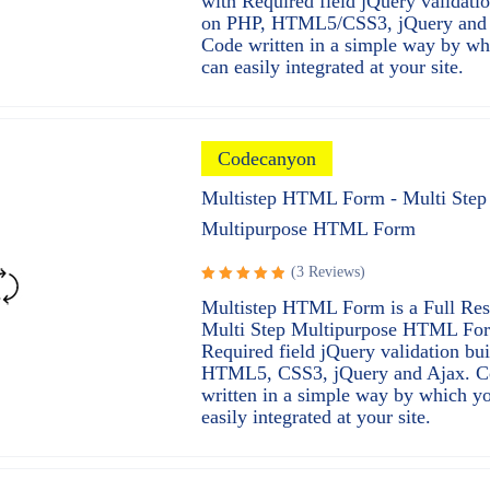
with Required field jQuery validatio
on PHP, HTML5/CSS3, jQuery and 
Code written in a simple way by wh
can easily integrated at your site.
Codecanyon
Multistep HTML Form - Multi Step
Multipurpose HTML Form
(3 Reviews)
Rated
Multistep HTML Form is a Full Re
5.00
out
Multi Step Multipurpose HTML Fo
of 5
Required field jQuery validation bui
HTML5, CSS3, jQuery and Ajax. C
written in a simple way by which y
easily integrated at your site.