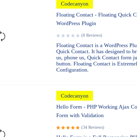
Codecanyon
Floating Contact - Floating Quick C
WordPress Plugin
(0 Reviews)
Floating Contact is a WordPress Plu
Quick Contact. It has designed to b
us, phone us, Quick Contact form ju
button. Floating Contact is Extreme
Configuration.
Codecanyon
Hello Form - PHP Working Ajax Co
Form with Validation
(34 Reviews)
Rated