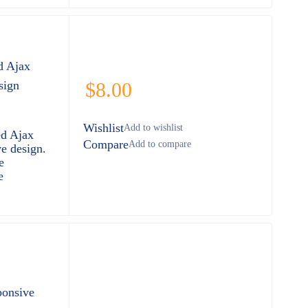
d Ajax
sign
$
8.00
Wishlist
ed Ajax
Compare
e design.
e
e
ponsive