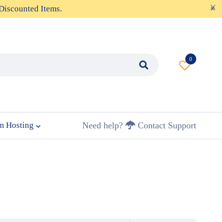
Discounted Items.
0
m Hosting
Need help?
Contact Support