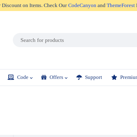
r
Discount on Items
. Check Our
CodeCanyon
and
ThemeForest
Code
Offers
Support
Premiu