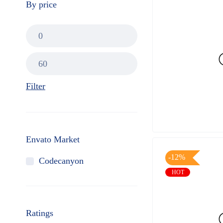
By price
Filter
Envato Market
-12%
Codecanyon
HOT
Ratings