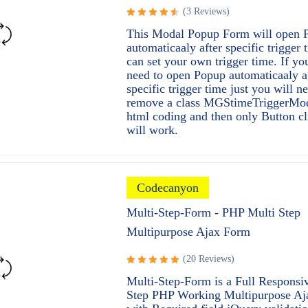
(3 Reviews)
Rated
This Modal Popup Form will open 
4.67
out
automaticaaly after specific trigger
of 5
can set your own trigger time. If yo
need to open Popup automaticaaly a
specific trigger time just you will n
remove a class MGStimeTriggerMo
html coding and then only Button cl
will work.
Codecanyon
Multi-Step-Form - PHP Multi Step
Multipurpose Ajax Form
(20 Reviews)
Rated
Multi-Step-Form is a Full Responsi
5.00
out
Step PHP Working Multipurpose A
of 5