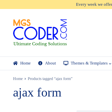
Every week we offe
Home
About
Themes & Templates
Home
Products tagged “ajax form”
ajax form