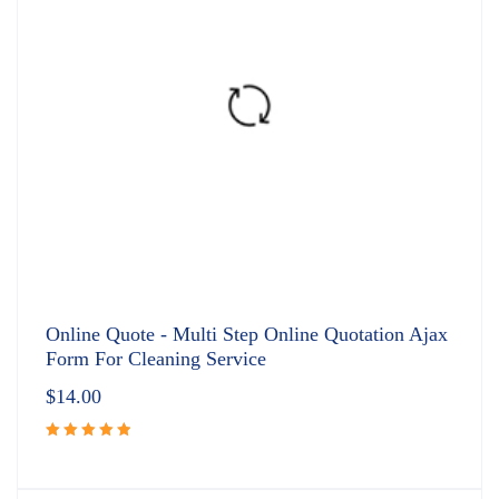
Online Quote - Multi Step Online Quotation Ajax
Form For Cleaning Service
$
14.00
Rated
5.00
out