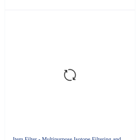
Item Filter - Multipurpose Isotope Filtering and