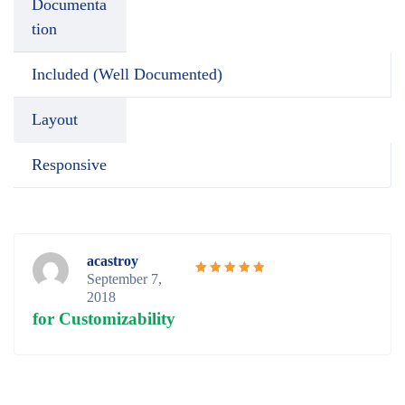
Documenta
tion
Included (Well Documented)
Layout
Responsive
acastroy
September 7,
Rated
5
2018
out of 5
for Customizability