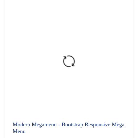
of 5
Modern Megamenu - Bootstrap Responsive Mega
Menu