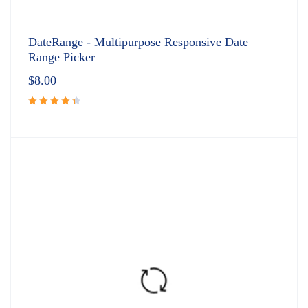
DateRange - Multipurpose Responsive Date
Range Picker
$
8.00
Rated
4.50
out
of 5