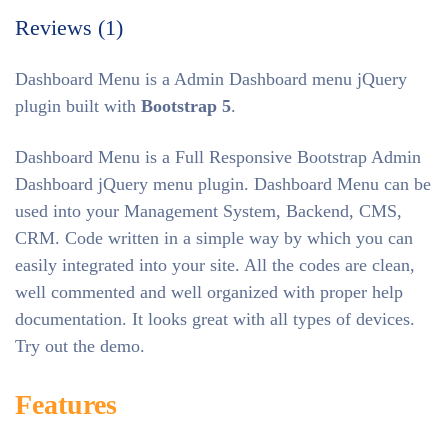
Reviews (1)
Dashboard Menu is a Admin Dashboard menu jQuery
plugin built with
Bootstrap 5
.
Dashboard Menu is a Full Responsive Bootstrap Admin
Dashboard jQuery menu plugin. Dashboard Menu can be
used into your Management System, Backend, CMS,
CRM. Code written in a simple way by which you can
easily integrated into your site. All the codes are clean,
well commented and well organized with proper help
documentation. It looks great with all types of devices.
Try out the demo.
Features