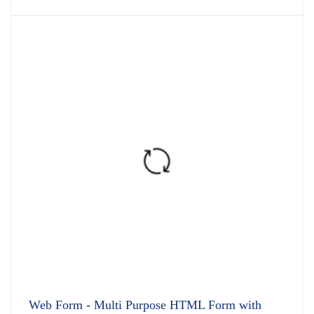
5.00
out
of 5
Web Form - Multi Purpose HTML Form with