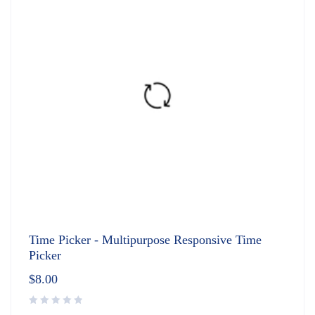
Time Picker - Multipurpose Responsive Time
Picker
$
8.00