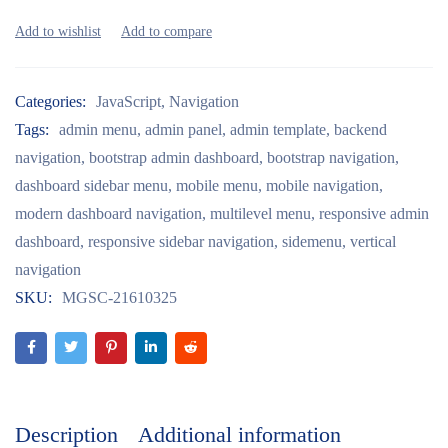
Categories:
JavaScript
,
Navigation
Tags:
admin menu
,
admin panel
,
admin template
,
backend
navigation
,
bootstrap admin dashboard
,
bootstrap navigation
,
dashboard sidebar menu
,
mobile menu
,
mobile navigation
,
modern dashboard navigation
,
multilevel menu
,
responsive admin
dashboard
,
responsive sidebar navigation
,
sidemenu
,
vertical
navigation
SKU:
MGSC-21610325
Description
Additional information