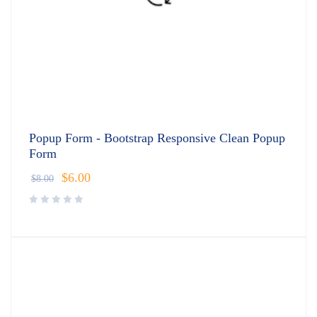
Popup Form - Bootstrap Responsive Clean Popup
Form
$
6.00
$
8.00