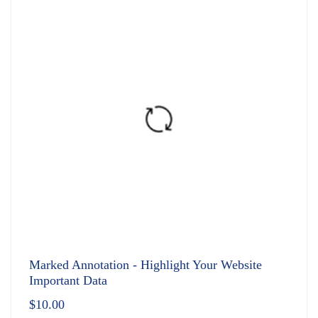
Marked Annotation - Highlight Your Website
Important Data
$
10.00