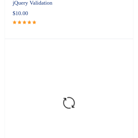
jQuery Validation
$
10.00
Rated
5.00
out
of 5