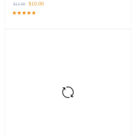
$
10.00
$
12.00
Rated
4.91
out
of 5