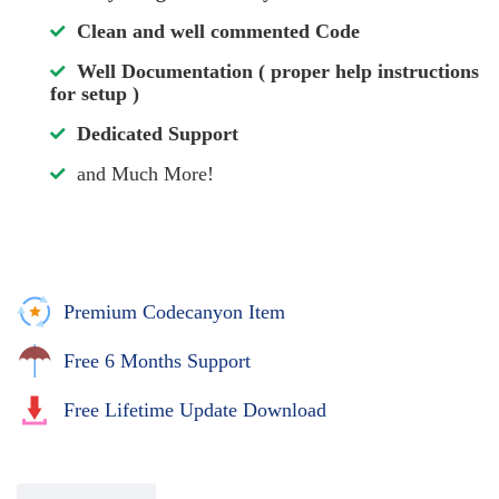
Clean and well commented Code
Well Documentation ( proper help instructions
for setup )
Dedicated Support
and Much More!
Premium Codecanyon Item
Free 6 Months Support
Free Lifetime Update Download