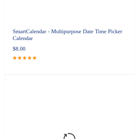
SmartCalendar - Multipurpose Date Time Picker
Calendar
$
8.00
Rated
5.00
out
of 5