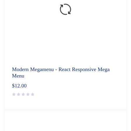
Modern Megamenu - React Responsive Mega
Menu
$
12.00