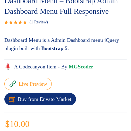
Dashboard Menu – Bootstrap Admin
Dashboard Menu Full Responsive
1
Review
Rated
1
5.00
out
Dashboard Menu is a Admin Dashboard menu jQuery
of 5
based
plugin built with
Bootstrap 5
.
on
customer
rating
A Codecanyon Item - By
MGScoder
Live Preview
Buy from Envato Market
$
10.00