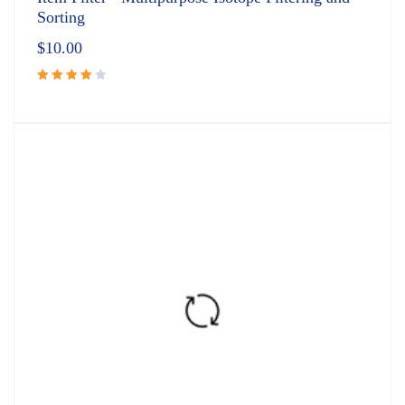
Sorting
$
10.00
Rated
4.00
out of
5