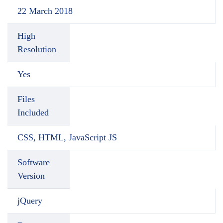
22 March 2018
High
Resolution
Yes
Files
Included
CSS, HTML, JavaScript JS
Software
Version
jQuery