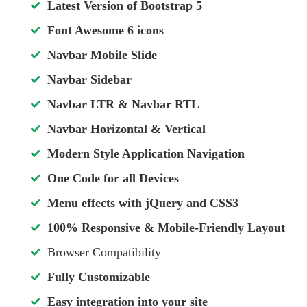
Latest Version of Bootstrap 5
Font Awesome 6 icons
Navbar Mobile Slide
Navbar Sidebar
Navbar LTR & Navbar RTL
Navbar Horizontal & Vertical
Modern Style Application Navigation
One Code for all Devices
Menu effects with jQuery and CSS3
100% Responsive & Mobile-Friendly Layout
Browser Compatibility
Fully Customizable
Easy integration into your site