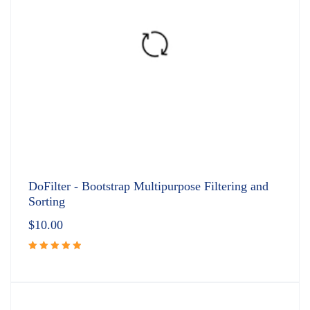
DoFilter - Bootstrap Multipurpose Filtering and
Sorting
$
10.00
Rated
5.00
out
of 5