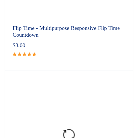
Flip Time - Multipurpose Responsive Flip Time
Countdown
$
8.00
Rated
5.00
out
of 5