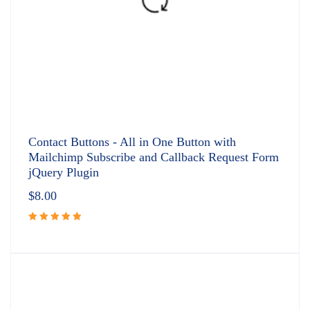
Contact Buttons - All in One Button with
Mailchimp Subscribe and Callback Request Form
jQuery Plugin
$
8.00
Rated
5.00
out
of 5