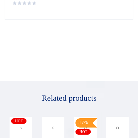
Related products
HOT
-17%
HOT