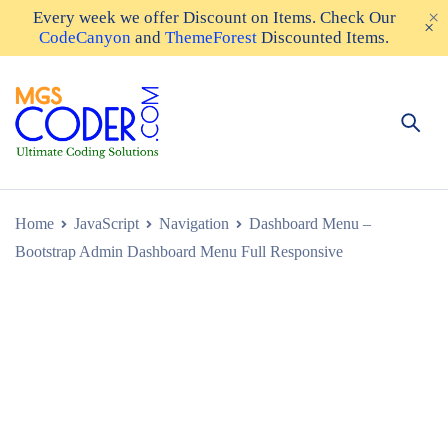
Every week we offer
Discount on Items
. Check Our
CodeCanyon
and
ThemeForest
Discounted Items.
Home
JavaScript
Navigation
Dashboard Menu –
Bootstrap Admin Dashboard Menu Full Responsive