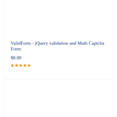
ValidForm - jQuery validation and Math Captcha
Form
$
8.00
Rated
5.00
out
of 5