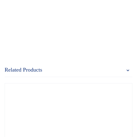
Related Products