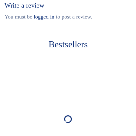
Write a review
You must be
logged in
to post a review.
Bestsellers