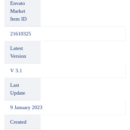
Envato
Market
Item ID
21610325
Latest
Version
V 3.1
Last
Update
9 January 2023
Created