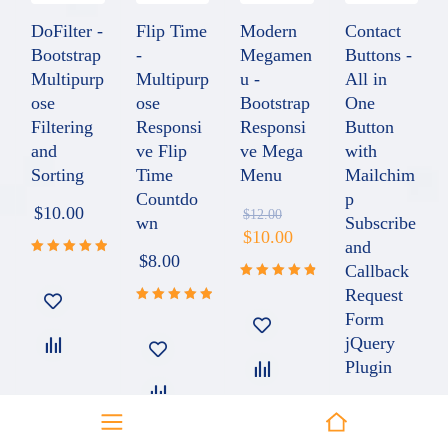
DoFilter -
Flip Time
Modern
Contact
Bootstrap
-
Megamen
Buttons -
Multipurp
Multipurp
u -
All in
ose
ose
Bootstrap
One
Filtering
Responsi
Responsi
Button
and
ve Flip
ve Mega
with
Sorting
Time
Menu
Mailchim
Countdo
p
$
10.00
$
12.00
wn
Subscribe
$
10.00
and
$
8.00
Callback
Rated
5.00
out
Request
Rated
of 5
4.91
out
Form
Rated
of 5
5.00
out
jQuery
of 5
Plugin
$
8.00