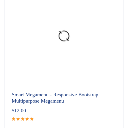
Smart Megamenu - Responsive Bootstrap
Multipurpose Megamenu
$
12.00
Rated