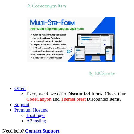
Offers
Every week we offer
Discounted Items
. Check Our
CodeCanyon
and
ThemeForest
Discounted Items.
Support
Premium Hosting
Hostinger
A2hosting
Need help?
Contact Support