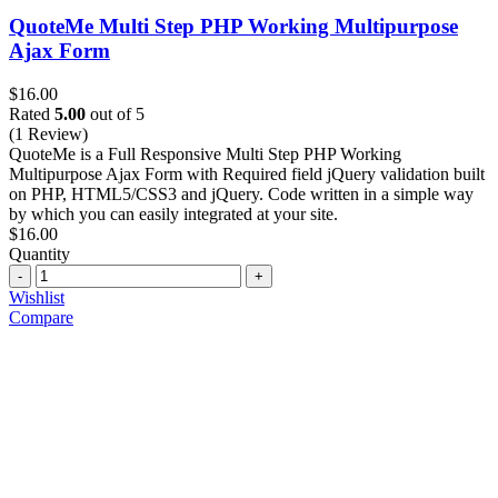
QuoteMe Multi Step PHP Working Multipurpose
Ajax Form
$
16.00
Rated
5.00
out of 5
(1 Review)
QuoteMe is a Full Responsive Multi Step PHP Working
Multipurpose Ajax Form with Required field jQuery validation built
on PHP, HTML5/CSS3 and jQuery. Code written in a simple way
by which you can easily integrated at your site.
$
16.00
Quantity
Quantity
Wishlist
Compare