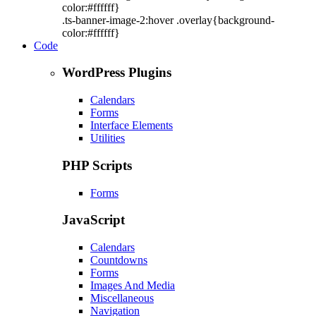
color:#ffffff}
.ts-banner-image-2:hover .overlay{background-
color:#ffffff}
Code
WordPress Plugins
Calendars
Forms
Interface Elements
Utilities
PHP Scripts
Forms
JavaScript
Calendars
Countdowns
Forms
Images And Media
Miscellaneous
Navigation