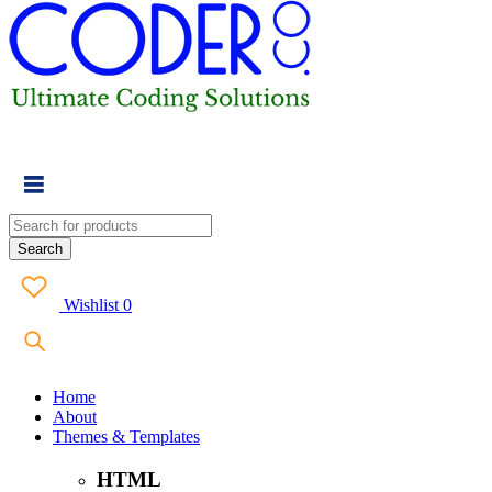
Wishlist
0
Home
About
Themes & Templates
HTML