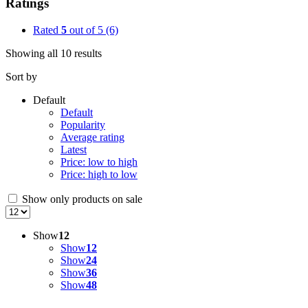
Ratings
Rated
5
out of 5
(6)
Showing all 10 results
Sort by
Default
Default
Popularity
Average rating
Latest
Price: low to high
Price: high to low
Show only products on sale
Show
12
Show
12
Show
24
Show
36
Show
48