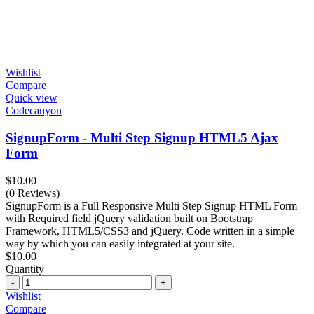
Wishlist
Compare
Quick view
Codecanyon
SignupForm - Multi Step Signup HTML5 Ajax
Form
$
10.00
(0 Reviews)
SignupForm is a Full Responsive Multi Step Signup HTML Form
with Required field jQuery validation built on Bootstrap
Framework, HTML5/CSS3 and jQuery. Code written in a simple
way by which you can easily integrated at your site.
$
10.00
Quantity
Quantity
Wishlist
Compare