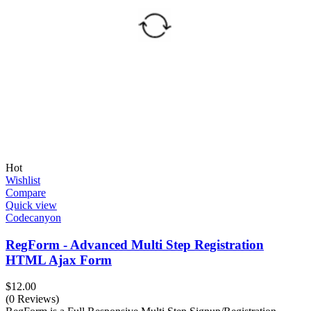
Hot
Wishlist
Compare
Quick view
Codecanyon
RegForm - Advanced Multi Step Registration
HTML Ajax Form
$
12.00
(0 Reviews)