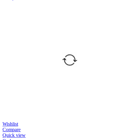
Wishlist
Compare
Quick view