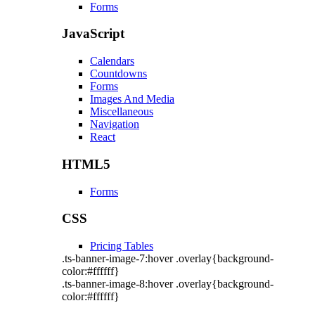
Forms
JavaScript
Calendars
Countdowns
Forms
Images And Media
Miscellaneous
Navigation
React
HTML5
Forms
CSS
Pricing Tables
.ts-banner-image-7:hover .overlay{background-
color:#ffffff}
.ts-banner-image-8:hover .overlay{background-
color:#ffffff}