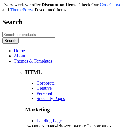
Every week we offer
Discount on Items
. Check Our
CodeCanyon
and
ThemeForest
Discounted Items.
Search
Home
About
Themes & Templates
HTML
Corporate
Creative
Personal
Specialty Pages
Marketing
Landing Pages
.ts-banner-image-1:hover .overlay{background-