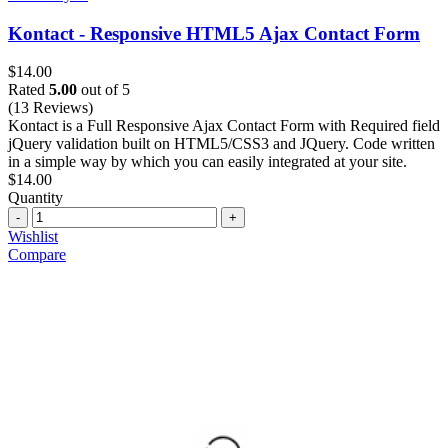
Kontact - Responsive HTML5 Ajax Contact Form
$
14.00
Rated
5.00
out of 5
(13 Reviews)
Kontact is a Full Responsive Ajax Contact Form with Required field
jQuery validation built on HTML5/CSS3 and JQuery. Code written
in a simple way by which you can easily integrated at your site.
$
14.00
Quantity
Quantity
Wishlist
Compare