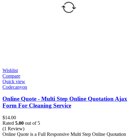
Wishlist
Compare
Quick view
Codecanyon
Online Quote - Multi Step Online Quotation Ajax
Form For Cleaning Service
$
14.00
Rated
5.00
out of 5
(1 Review)
Online Quote is a Full Responsive Multi Step Online Quotation