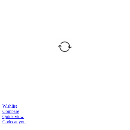
Wishlist
Compare
Quick view
Codecanyon