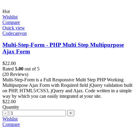
Hot
Wishlist
Compare
Quick view
Codecanyon
Multi-Step-Form - PHP Multi Step Multipurpose
Ajax Form
$
22.00
Rated
5.00
out of 5
(20 Reviews)
Multi-Step-Form is a Full Responsive Multi Step PHP Working
Multipurpose Ajax Form with Required field jQuery validation built
on PHP, HTML5/CSS3, jQuery and Ajax. Code written in a simple
way by which you can easily integrated at your site.
$
22.00
Quantity
Quantity
Wishlist
Compare