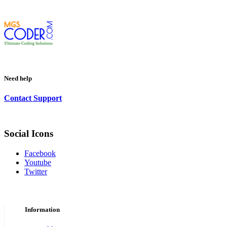
Need help
Contact Support
Social Icons
Facebook
Youtube
Twitter
Information