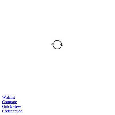
Wishlist
Compare
Quick view
Codecanyon