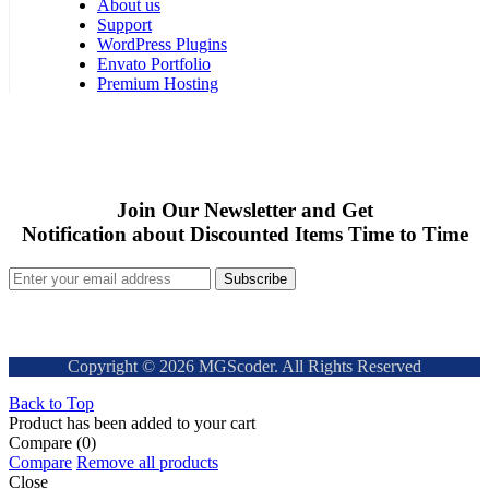
About us
Support
WordPress Plugins
Envato Portfolio
Premium Hosting
Join Our Newsletter and Get
Notification about Discounted Items Time to Time
Subscribe
Copyright © 2026 MGScoder. All Rights Reserved
Back to Top
Product has been added to your cart
Compare
(0)
Compare
Remove all products
Close