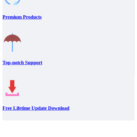
Premium Products
Top-notch Support
Free Lifetime Update Download