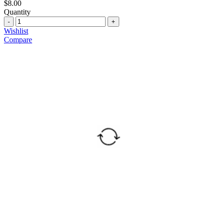
$
8.00
Quantity
Quantity
Wishlist
Compare