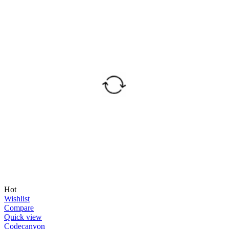
Hot
Wishlist
Compare
Quick view
Codecanyon