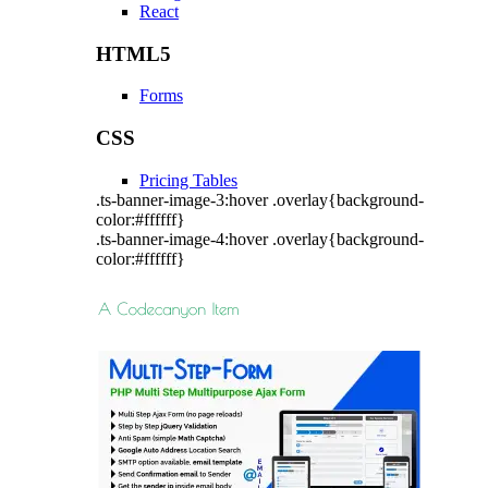
React
HTML5
Forms
CSS
Pricing Tables
.ts-banner-image-3:hover .overlay{background-
color:#ffffff}
.ts-banner-image-4:hover .overlay{background-
color:#ffffff}