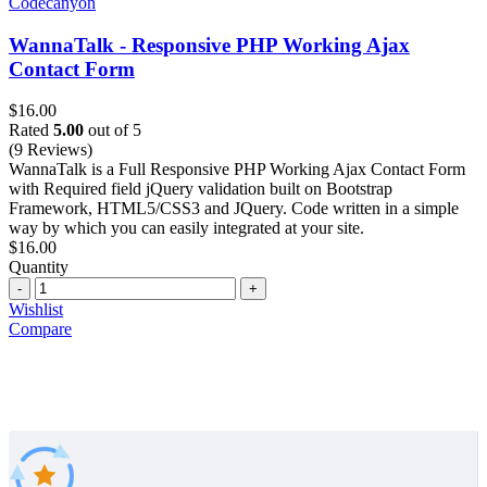
Codecanyon
WannaTalk - Responsive PHP Working Ajax
Contact Form
$
16.00
Rated
5.00
out of 5
(9 Reviews)
WannaTalk is a Full Responsive PHP Working Ajax Contact Form
with Required field jQuery validation built on Bootstrap
Framework, HTML5/CSS3 and JQuery. Code written in a simple
way by which you can easily integrated at your site.
$
16.00
Quantity
Quantity
Wishlist
Compare