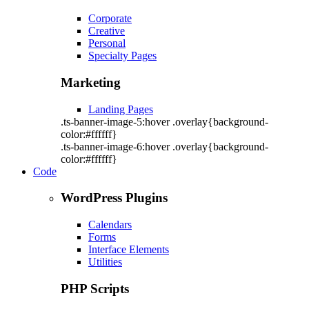
Corporate
Creative
Personal
Specialty Pages
Marketing
Landing Pages
.ts-banner-image-5:hover .overlay{background-
color:#ffffff}
.ts-banner-image-6:hover .overlay{background-
color:#ffffff}
Code
WordPress Plugins
Calendars
Forms
Interface Elements
Utilities
PHP Scripts