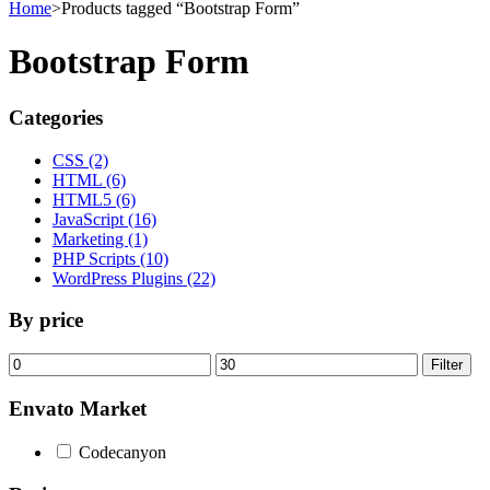
Home
>
Products tagged “Bootstrap Form”
Bootstrap Form
Categories
CSS (2)
HTML (6)
HTML5 (6)
JavaScript (16)
Marketing (1)
PHP Scripts (10)
WordPress Plugins (22)
By price
Min
Max
Filter
price
price
Envato Market
Codecanyon