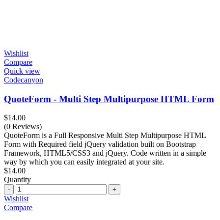
Wishlist
Compare
Quick view
Codecanyon
QuoteForm - Multi Step Multipurpose HTML Form
$
14.00
(0 Reviews)
QuoteForm is a Full Responsive Multi Step Multipurpose HTML
Form with Required field jQuery validation built on Bootstrap
Framework, HTML5/CSS3 and jQuery. Code written in a simple
way by which you can easily integrated at your site.
$
14.00
Quantity
Quantity
Wishlist
Compare