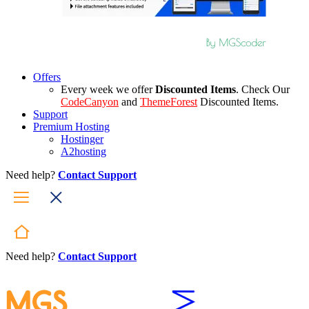
Offers
Every week we offer
Discounted Items
. Check Our
CodeCanyon
and
ThemeForest
Discounted Items.
Support
Premium Hosting
Hostinger
A2hosting
Need help?
Contact Support
Need help?
Contact Support