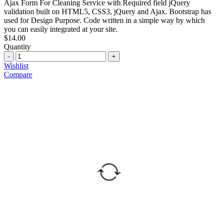
Ajax Form For Cleaning Service with Required field jQuery
validation built on HTML5, CSS3, jQuery and Ajax. Bootstrap has
used for Design Purpose. Code written in a simple way by which
you can easily integrated at your site.
$
14.00
Quantity
Quantity
Wishlist
Compare