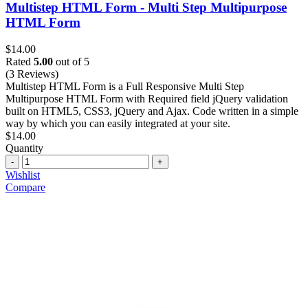
Multistep HTML Form - Multi Step Multipurpose
HTML Form
$
14.00
Rated
5.00
out of 5
(3 Reviews)
Multistep HTML Form is a Full Responsive Multi Step
Multipurpose HTML Form with Required field jQuery validation
built on HTML5, CSS3, jQuery and Ajax. Code written in a simple
way by which you can easily integrated at your site.
$
14.00
Quantity
Quantity
Wishlist
Compare