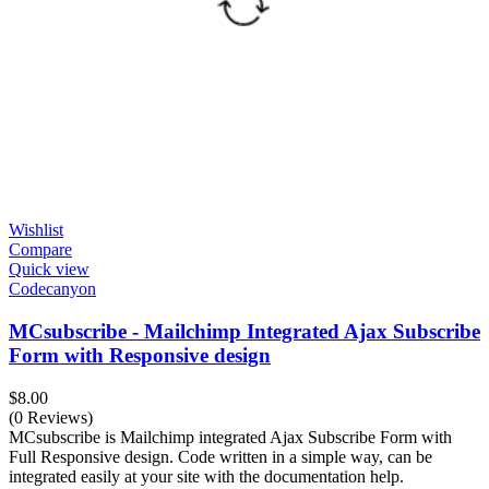
Wishlist
Compare
Quick view
Codecanyon
MCsubscribe - Mailchimp Integrated Ajax Subscribe
Form with Responsive design
$
8.00
(0 Reviews)
MCsubscribe is Mailchimp integrated Ajax Subscribe Form with
Full Responsive design. Code written in a simple way, can be
integrated easily at your site with the documentation help.