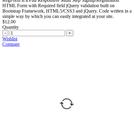
RegForm is a Full Responsive Multi Step Signup/Registration
HTML Form with Required field jQuery validation built on
Bootstrap Framework, HTML5/CSS3 and jQuery. Code written in a
simple way by which you can easily integrated at your site.
$
12.00
Quantity
Quantity
Wishlist
Compare