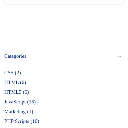
Categories
CSS (2)
HTML (6)
HTML5 (6)
JavaScript (16)
Marketing (1)
PHP Scripts (10)