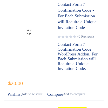
Contact Form 7
Confirmation Code -
For Each Submission
will Require a Unique
Invitation Code
(0 Reviews)
Contact Form 7
Confirmation Code
WordPress Addon. For
Each Submission will
Require a Unique
Invitation Code.
$
20.00
Wishlist
Compare