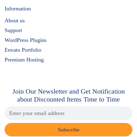
Information
About us
Support
WordPress Plugins
Envato Portfolio
Premium Hosting
Join Our Newsletter and Get
Notification
about Discounted Items Time to Time
Subscribe