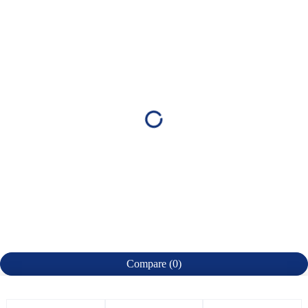
Compare
(0)