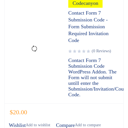
Codecanyon
Contact Form 7
Submission Code -
Form Submission
Required Invitation
Code
(0 Reviews)
Contact Form 7
Submission Code
WordPress Addon. The
Form will not submit
untill enter the
Submission/Invitation/Coup
Code.
$
20.00
Wishlist
Compare