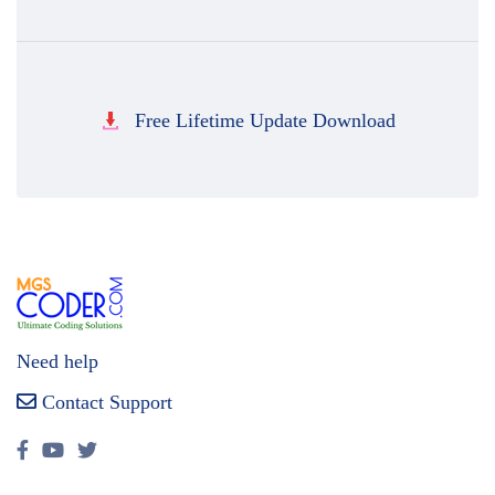
Free Lifetime Update Download
Need help
Contact Support