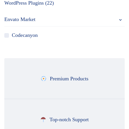
WordPress Plugins (22)
Envato Market
Codecanyon
Premium Products
Top-notch Support