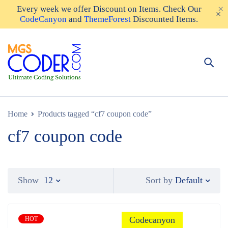
Every week we offer
Discount on Items
. Check Our
CodeCanyon
and
ThemeForest
Discounted Items.
Home
Products tagged “cf7 coupon code”
cf7 coupon code
Default
Show
12
Sort by
Codecanyon
HOT