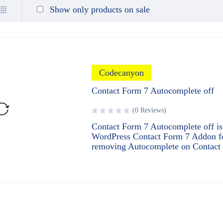
Show only products on sale
Codecanyon
Contact Form 7 Autocomplete off
(0 Reviews)
Contact Form 7 Autocomplete off is
WordPress Contact Form 7 Addon f
removing Autocomplete on Contact