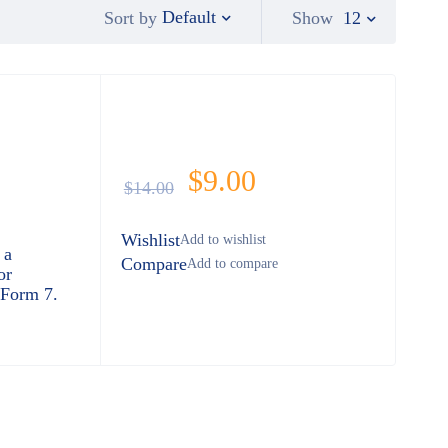
Default
Show
12
Sort by
$
9.00
$
14.00
Wishlist
 a
Compare
or
 Form 7.