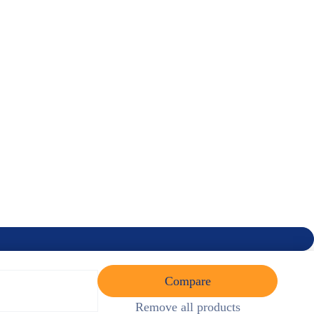
Compare
Remove all products