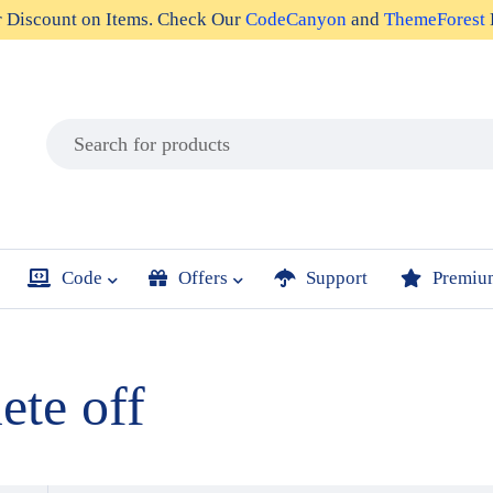
r
Discount on Items
. Check Our
CodeCanyon
and
ThemeForest
Code
Offers
Support
Premiu
ete off