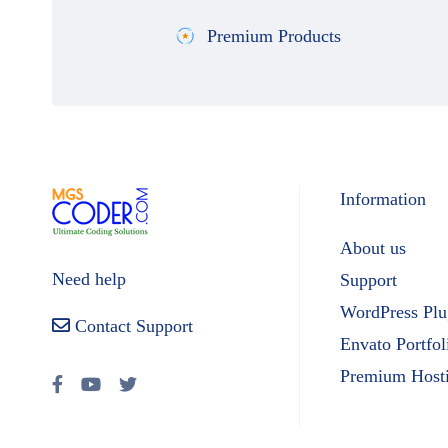
Premium Products
Information
About us
Need help
Support
WordPress Plu
Contact Support
Envato Portfol
Premium Host