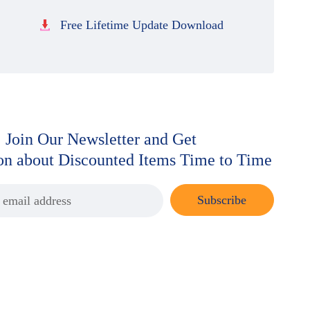
Free Lifetime Update Download
Join Our Newsletter and Get
ion about Discounted Items Time to Time
Subscribe