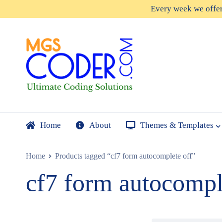
Every week we offe
Home
About
Themes & Templates
Home
Products tagged “cf7 form autocomplete off”
cf7 form autocompl