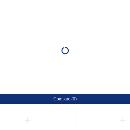
Compare
(0)