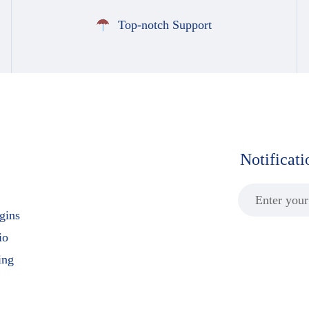
Top-notch Support
Notificat
gins
io
ing