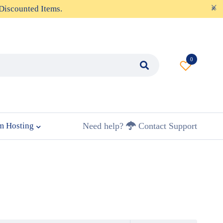
Discounted Items.
0
m Hosting
Need help?
Contact Support