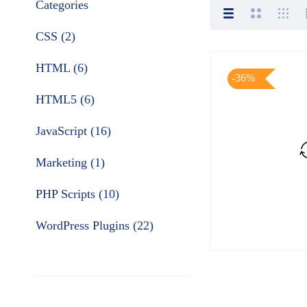
Categories
CSS (2)
HTML (6)
-36%
HTML5 (6)
JavaScript (16)
Marketing (1)
PHP Scripts (10)
WordPress Plugins (22)