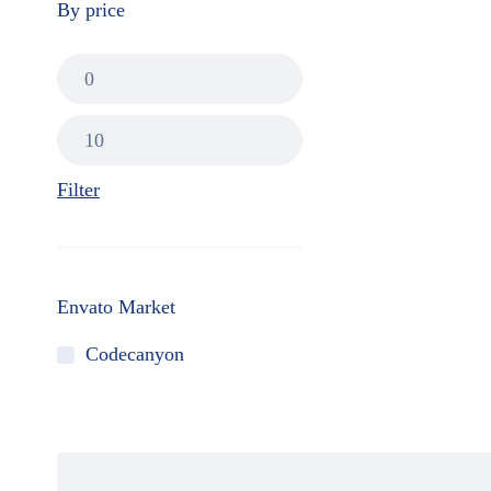
By price
Filter
Envato Market
Codecanyon