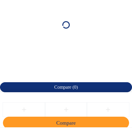
Compare
(0)
Compare