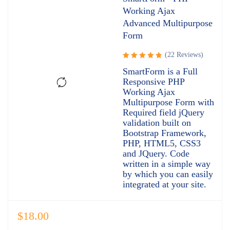
Working Ajax
Advanced Multipurpose
Form
(22 Reviews)
Rated
SmartForm is a Full
4.95
out
Responsive PHP
of 5
Working Ajax
Multipurpose Form with
Required field jQuery
validation built on
Bootstrap Framework,
PHP, HTML5, CSS3
and JQuery. Code
written in a simple way
by which you can easily
integrated at your site.
$
18.00