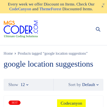
Every week we offer
Discount on Items
. Check Our
CodeCanyon
and
ThemeForest
Discounted Items.
Home
Products tagged “google location suggestions”
google location suggestions
Default
Show
12
Sort by
Codecanyon
HOT