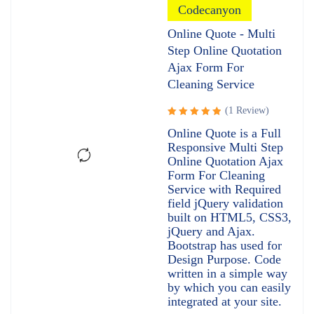
Codecanyon
Online Quote - Multi
Step Online Quotation
Ajax Form For
Cleaning Service
(1 Review)
Rated
Online Quote is a Full
5.00
out
Responsive Multi Step
of 5
Online Quotation Ajax
Form For Cleaning
Service with Required
field jQuery validation
built on HTML5, CSS3,
jQuery and Ajax.
Bootstrap has used for
Design Purpose. Code
written in a simple way
by which you can easily
integrated at your site.