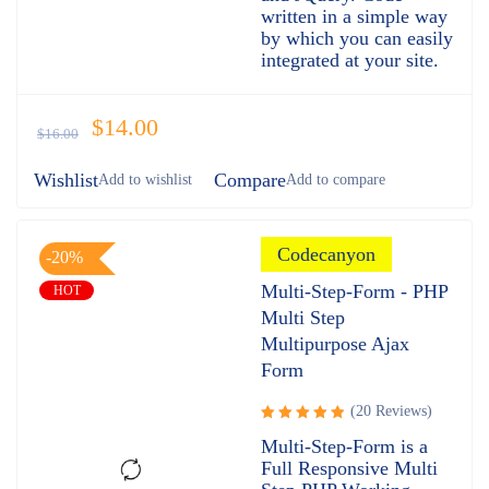
written in a simple way
by which you can easily
integrated at your site.
$
14.00
$
16.00
Wishlist
Compare
Codecanyon
-20%
Multi-Step-Form - PHP
HOT
Multi Step
Multipurpose Ajax
Form
(20 Reviews)
Rated
Multi-Step-Form is a
5.00
out
Full Responsive Multi
of 5