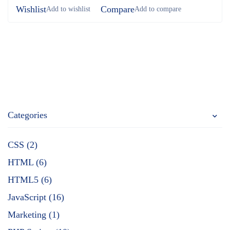
Wishlist
Compare
Categories
CSS (2)
HTML (6)
HTML5 (6)
JavaScript (16)
Marketing (1)