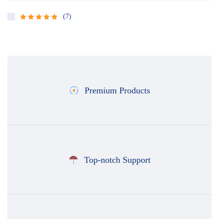
(7)
Rated
5
out
of 5
Premium Products
Top-notch Support