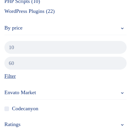
PHP Scripts (10)
WordPress Plugins (22)
By price
Filter
Envato Market
Codecanyon
Ratings