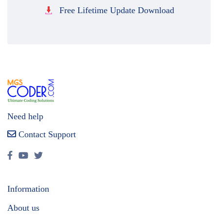
Free Lifetime Update Download
Need help
Contact Support
Information
About us