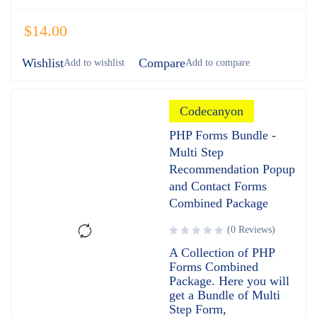
$
14.00
Wishlist
Compare
Codecanyon
PHP Forms Bundle -
Multi Step
Recommendation Popup
and Contact Forms
Combined Package
(0 Reviews)
A Collection of PHP
Forms Combined
Package. Here you will
get a Bundle of Multi
Step Form,