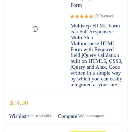
Form
(3 Reviews)
Rated
Multistep HTML Form
5.00
out
is a Full Responsive
of 5
Multi Step
Multipurpose HTML
Form with Required
field jQuery validation
built on HTML5, CSS3,
jQuery and Ajax. Code
written in a simple way
by which you can easily
integrated at your site.
$
14.00
Wishlist
Compare