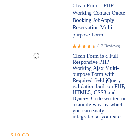
Clean Form - PHP
Working Contact Quote
Booking JobApply
Reservation Multi-
purpose Form
(12 Reviews)
Rated
Clean Form is a Full
4.67
out
Responsive PHP
of 5
Working Ajax Multi-
purpose Form with
Required field jQuery
validation built on PHP,
HTML5, CSS3 and
JQuery. Code written in
a simple way by which
you can easily
integrated at your site.
$
18.00