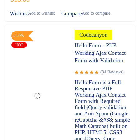
Wishlist
Compare
Codecanyon
-12%
Hello Form - PHP
HOT
Working Ajax Contact
Form with Validation
(34 Reviews)
Rated
Hello Form is a Full
4.97
out
Responsive PHP
of 5
Working Ajax Contact
Form with Required
field jQuery validation
and Anti Spam (Google
reCaptcha &#38; simple
Math Captcha) built on
PHP, HTML5, CSS3
and JQuery. Code