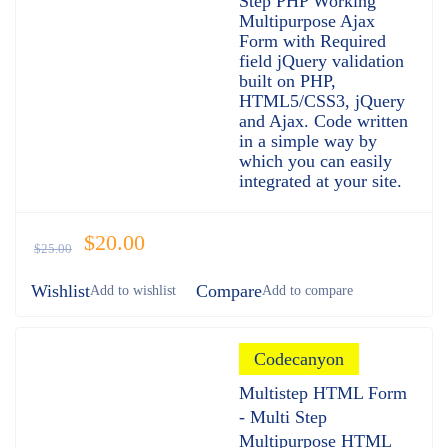
Step PHP Working
Multipurpose Ajax
Form with Required
field jQuery validation
built on PHP,
HTML5/CSS3, jQuery
and Ajax. Code written
in a simple way by
which you can easily
integrated at your site.
$
20.00
$
25.00
Wishlist
Compare
Codecanyon
Multistep HTML Form
- Multi Step
Multipurpose HTML