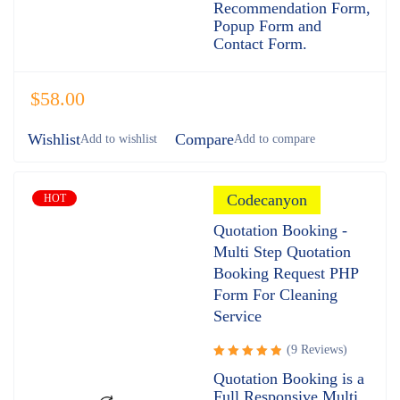
Recommendation Form,
Popup Form and
Contact Form.
$
58.00
Wishlist
Compare
Codecanyon
HOT
Quotation Booking -
Multi Step Quotation
Booking Request PHP
Form For Cleaning
Service
(9 Reviews)
Rated
Quotation Booking is a
5.00
out
Full Responsive Multi