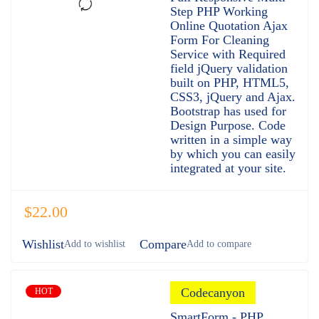
of 5
Step PHP Working
Online Quotation Ajax
Form For Cleaning
Service with Required
field jQuery validation
built on PHP, HTML5,
CSS3, jQuery and Ajax.
Bootstrap has used for
Design Purpose. Code
written in a simple way
by which you can easily
integrated at your site.
$
22.00
Wishlist
Compare
Codecanyon
HOT
SmartForm - PHP