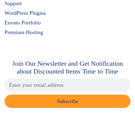
Support
WordPress Plugins
Envato Portfolio
Premium Hosting
Join Our Newsletter and Get
Notification
about Discounted Items Time to Time
Subscribe