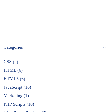
Categories
CSS (2)
HTML (6)
HTML5 (6)
JavaScript (16)
Marketing (1)
PHP Scripts (10)