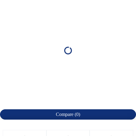
Compare
(0)