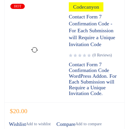
Codecanyon
HOT
Contact Form 7
Confirmation Code -
For Each Submission
will Require a Unique
Invitation Code
(0 Reviews)
Contact Form 7
Confirmation Code
WordPress Addon. For
Each Submission will
Require a Unique
Invitation Code.
$
20.00
Wishlist
Compare