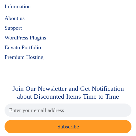
Information
About us
Support
WordPress Plugins
Envato Portfolio
Premium Hosting
Join Our Newsletter and Get
Notification
about Discounted Items Time to Time
Subscribe