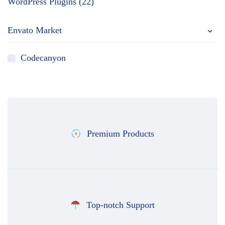
WordPress Plugins (22)
Envato Market
Codecanyon
Premium Products
Top-notch Support