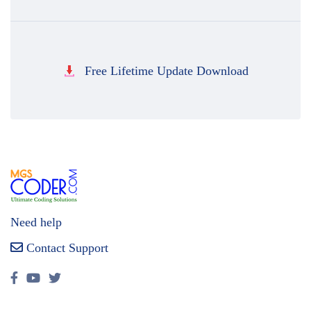
Free Lifetime Update Download
Need help
Contact Support