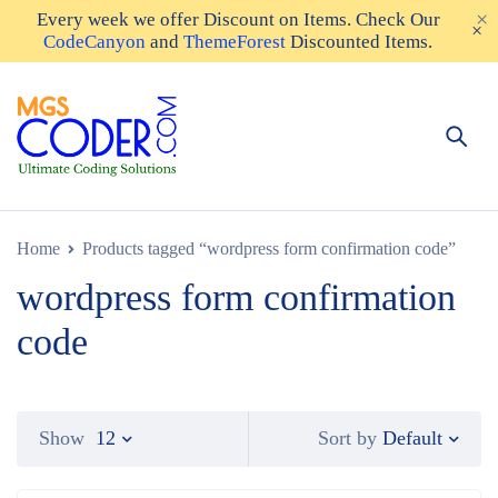
Every week we offer
Discount on Items
. Check Our
CodeCanyon
and
ThemeForest
Discounted Items.
Home
Products tagged “wordpress form confirmation code”
wordpress form confirmation
code
Default
Show
12
Sort by