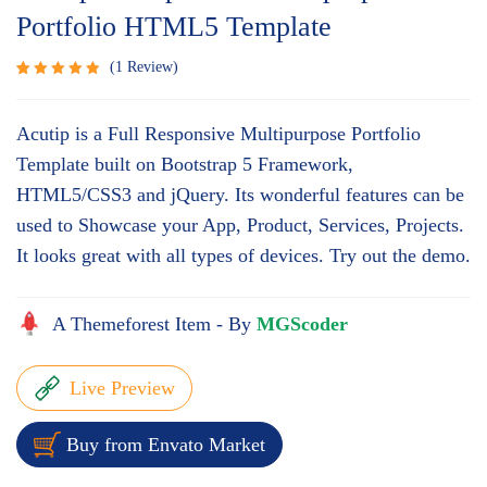
Portfolio HTML5 Template
1
Review
Rated
1
5.00
out
Acutip is a Full Responsive Multipurpose Portfolio
of 5
based
Template built on Bootstrap 5 Framework,
on
HTML5/CSS3 and jQuery. Its wonderful features can be
customer
rating
used to Showcase your App, Product, Services, Projects.
It looks great with all types of devices. Try out the demo.
A Themeforest Item - By
MGScoder
Live Preview
Buy from Envato Market