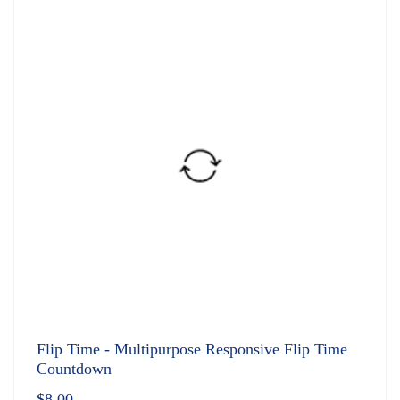
Flip Time - Multipurpose Responsive Flip Time
Countdown
$
8.00