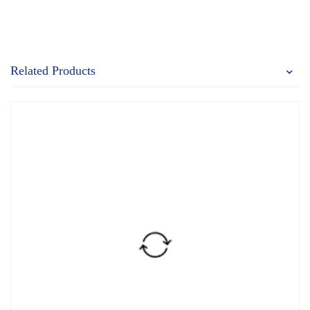
Related Products