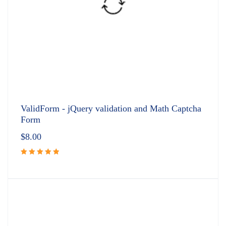
ValidForm - jQuery validation and Math Captcha
Form
$
8.00
Rated
5.00
out
of 5