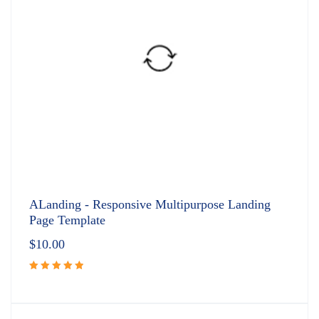
ALanding - Responsive Multipurpose Landing
Page Template
$
10.00
Rated
5.00
out
of 5