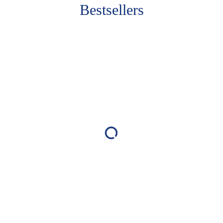
Bestsellers