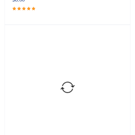
Rated
5.00
out
of 5