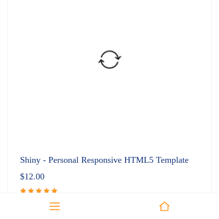
Shiny - Personal Responsive HTML5 Template
$
12.00
Rated
5.00
out