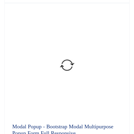
4.91
out
of 5
Modal Popup - Bootstrap Modal Multipurpose
Popup Form Full Responsive