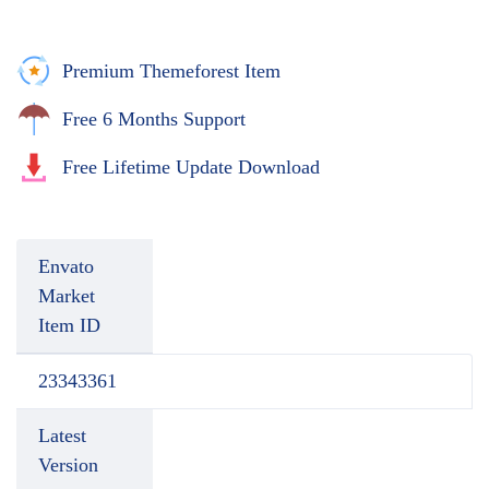
Premium Themeforest Item
Free 6 Months Support
Free Lifetime Update Download
Envato
Market
Item ID
23343361
Latest
Version