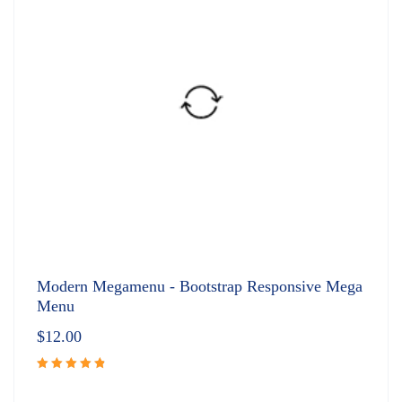
Modern Megamenu - Bootstrap Responsive Mega
Menu
$
12.00
Rated