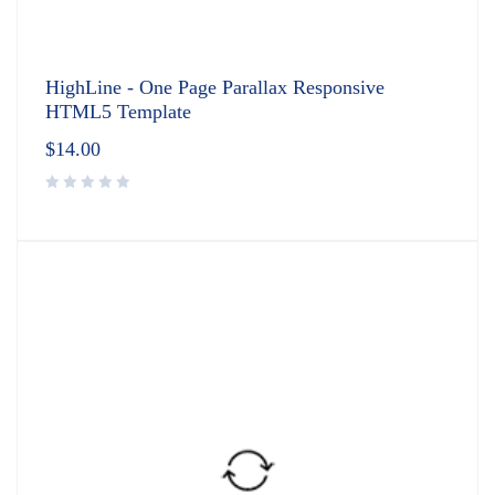
HighLine - One Page Parallax Responsive
HTML5 Template
$
14.00