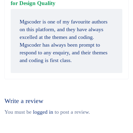
out of 5
for Design Quality
Mgscoder is one of my favourite authors
on this platform, and they have always
excelled at the themes and coding.
Mgscoder has always been prompt to
respond to any enquiry, and their themes
and coding is first class.
Write a review
You must be
logged in
to post a review.