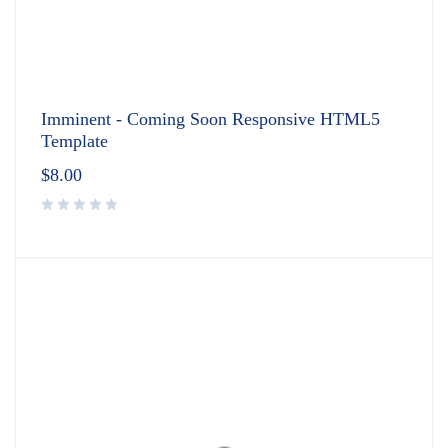
Imminent - Coming Soon Responsive HTML5
Template
$
8.00