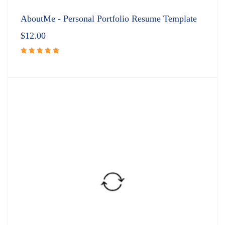
AboutMe - Personal Portfolio Resume Template
$
12.00
Rated
5.00
out
of 5