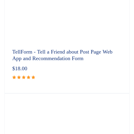
TellForm - Tell a Friend about Post Page Web
App and Recommendation Form
$
18.00
Rated
5.00
out
of 5