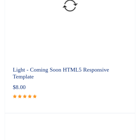
Light - Coming Soon HTML5 Responsive
Template
$
8.00
Rated
5.00
out
of 5