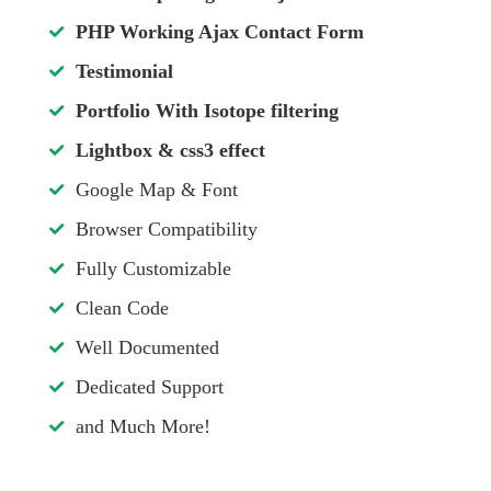
PHP Working Ajax Contact Form
Testimonial
Portfolio With Isotope filtering
Lightbox & css3 effect
Google Map & Font
Browser Compatibility
Fully Customizable
Clean Code
Well Documented
Dedicated Support
and Much More!