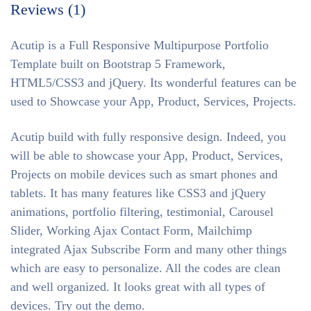
Reviews (1)
Acutip is a Full Responsive Multipurpose Portfolio
Template built on Bootstrap 5 Framework,
HTML5/CSS3 and jQuery. Its wonderful features can be
used to Showcase your App, Product, Services, Projects.
Acutip build with fully responsive design. Indeed, you
will be able to showcase your App, Product, Services,
Projects on mobile devices such as smart phones and
tablets. It has many features like CSS3 and jQuery
animations, portfolio filtering, testimonial, Carousel
Slider, Working Ajax Contact Form, Mailchimp
integrated Ajax Subscribe Form and many other things
which are easy to personalize. All the codes are clean
and well organized. It looks great with all types of
devices. Try out the demo.