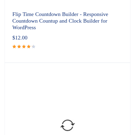
Flip Time Countdown Builder - Responsive
Countdown Countup and Clock Builder for
WordPress
$
12.00
Rated
4.33
out
of 5