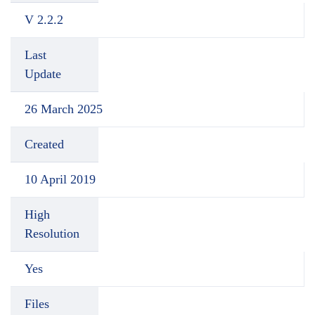
V 2.2.2
Last
Update
26 March 2025
Created
10 April 2019
High
Resolution
Yes
Files