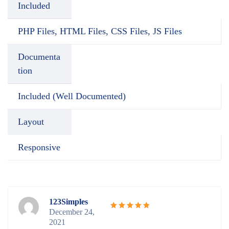
Included
PHP Files, HTML Files, CSS Files, JS Files
Documenta
tion
Included (Well Documented)
Layout
Responsive
123Simples
December 24,
Rated
5
2021