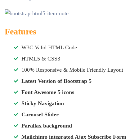
Features
W3C Valid HTML Code
HTML5 & CSS3
100% Responsive & Mobile Friendly Layout
Latest Version of Bootstrap 5
Font Awesome 5 icons
Sticky Navigation
Carousel Slider
Parallax background
Mailchimp integrated Ajax Subscribe Form