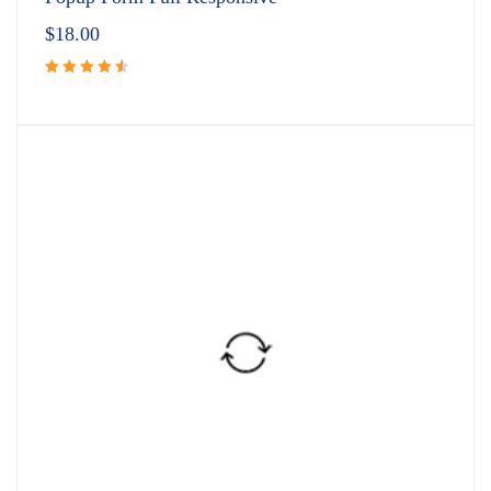
$
18.00
Rated
4.67
out
of 5