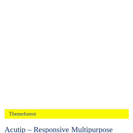
Themeforest
Acutip – Responsive Multipurpose