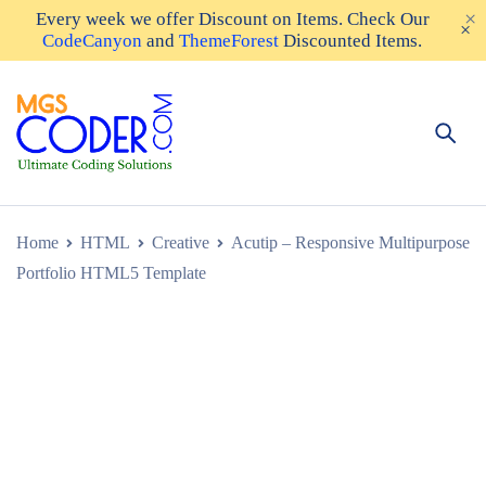
Every week we offer
Discount on Items
. Check Our
CodeCanyon
and
ThemeForest
Discounted Items.
Home
HTML
Creative
Acutip – Responsive Multipurpose
Portfolio HTML5 Template