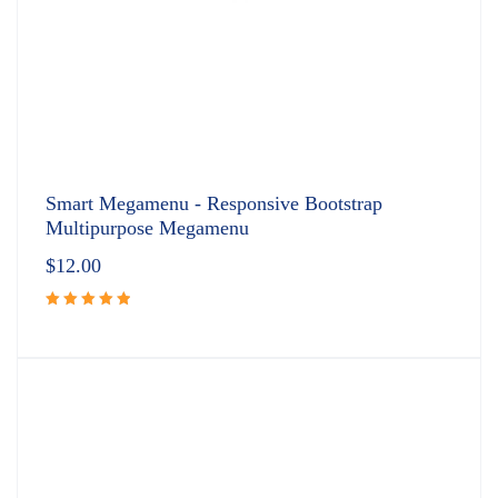
Smart Megamenu - Responsive Bootstrap
Multipurpose Megamenu
$
12.00
Rated
5.00
out
of 5