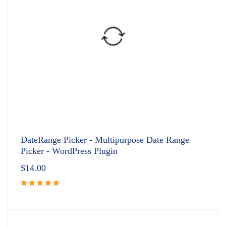
DateRange Picker - Multipurpose Date Range
Picker - WordPress Plugin
$
14.00
Rated
5.00
out
of 5