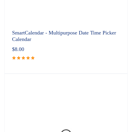
SmartCalendar - Multipurpose Date Time Picker
Calendar
$
8.00
Rated
5.00
out
of 5