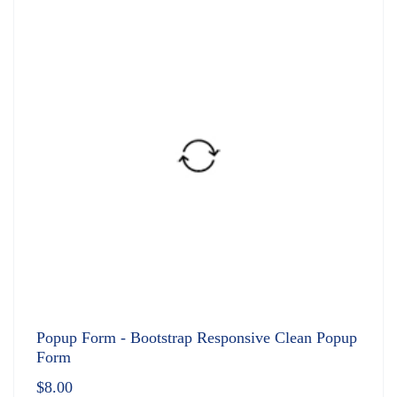
Popup Form - Bootstrap Responsive Clean Popup
Form
$
8.00