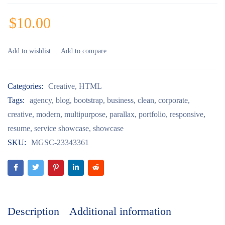
$
10.00
Categories:
Creative
,
HTML
Tags:
agency
,
blog
,
bootstrap
,
business
,
clean
,
corporate
,
creative
,
modern
,
multipurpose
,
parallax
,
portfolio
,
responsive
,
resume
,
service showcase
,
showcase
SKU:
MGSC-23343361
Description
Additional information