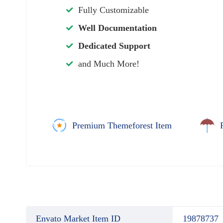
Fully Customizable
Well Documentation
Dedicated Support
and Much More!
Premium Themeforest Item
Envato Market Item ID
19878737