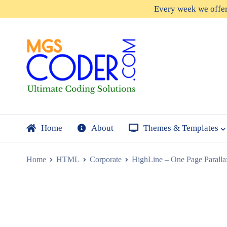
Every week we offe
Home
About
Themes & Templates
Home
HTML
Corporate
HighLine – One Page Paral