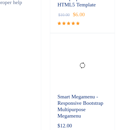
proper help
HTML5 Template
$
6.00
$
10.00
Rated
5.00
out
of 5
Smart Megamenu -
Responsive Bootstrap
Multipurpose
Megamenu
$
12.00