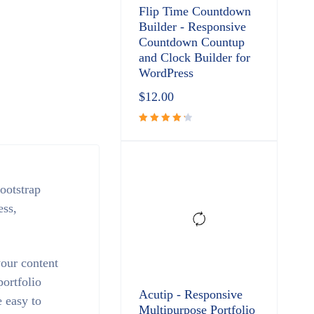
Flip Time Countdown
Builder - Responsive
Countdown Countup
and Clock Builder for
WordPress
$
12.00
Rated
4.33
out
of 5
ootstrap
ess,
your content
ortfolio
Acutip - Responsive
 easy to
Multipurpose Portfolio