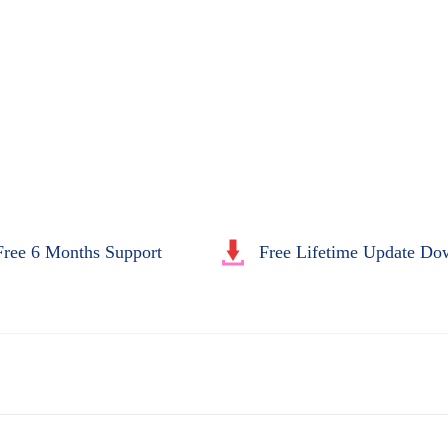
Free 6 Months Support
Free Lifetime Update Do