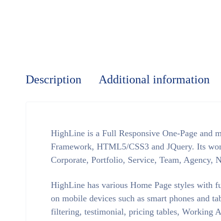
Description
Additional information
HighLine is a Full Responsive One-Page and m
Framework, HTML5/CSS3 and JQuery. Its wonder
Corporate, Portfolio, Service, Team, Agency, 
HighLine has various Home Page styles with ful
on mobile devices such as smart phones and tab
filtering, testimonial, pricing tables, Workin