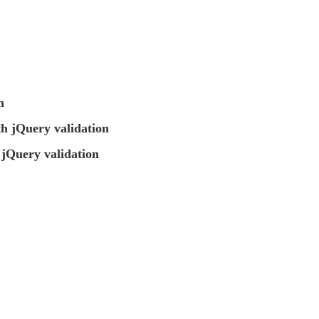
m
 jQuery validation
jQuery validation