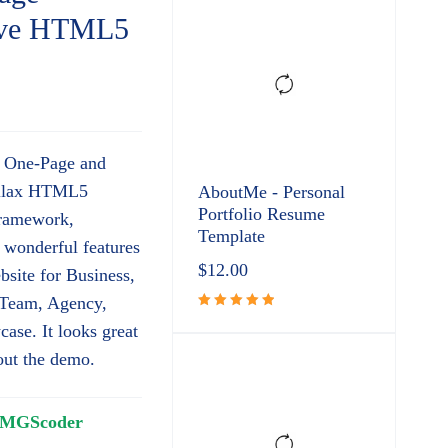
sive HTML5
e One-Page and
allax HTML5
AboutMe - Personal
Portfolio Resume
Framework,
Template
wonderful features
$
12.00
bsite for Business,
, Team, Agency,
Rated
ase. It looks great
5.00
out
 out the demo.
of 5
MGScoder