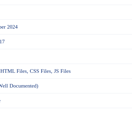
ber 2024
17
 HTML Files, CSS Files, JS Files
(Well Documented)
e