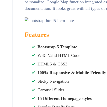
personalize. Google Map function integrated as
documentation. It looks great with all types of
Features
Bootstrap 5 Template
W3C Valid HTML Code
HTML5 & CSS3
100% Responsive & Mobile-Friendly
Sticky Navigation
Carousel Slider
15 Different Homepage styles