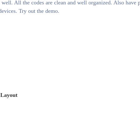
 well. All the codes are clean and well organized. Also have 
 devices. Try out the demo.
 Layout