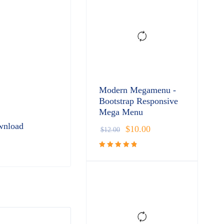
Modern Megamenu -
Bootstrap Responsive
Mega Menu
wnload
$
10.00
$
12.00
Rated
4.91
out
of 5