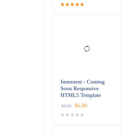
Rated
5.00
out
of 5
Imminent - Coming
Soon Responsive
HTML5 Template
$
6.00
$
8.00