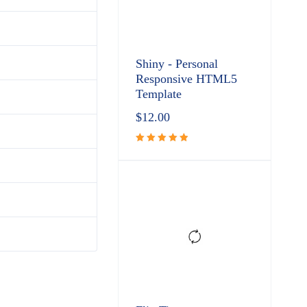
Shiny - Personal
Responsive HTML5
Template
$
12.00
Rated
5.00
out
of 5