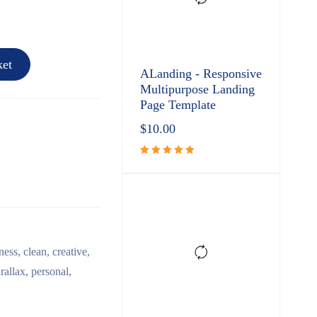
et
ALanding - Responsive
Multipurpose Landing
Page Template
$
10.00
Rated
5.00
out
of 5
ness
,
clean
,
creative
,
rallax
,
personal
,