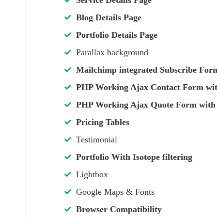
Service Details Page
Blog Details Page
Portfolio Details Page
Parallax background
Mailchimp integrated Subscribe For
PHP Working Ajax Contact Form with
PHP Working Ajax Quote Form with 
Pricing Tables
Testimonial
Portfolio With Isotope filtering
Lightbox
Google Maps & Fonts
Browser Compatibility