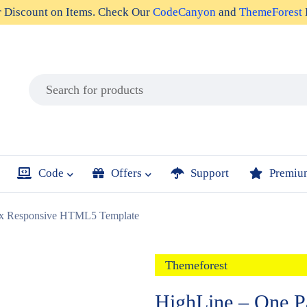
r
Discount on Items
. Check Our
CodeCanyon
and
ThemeForest
Code
Offers
Support
Premiu
lax Responsive HTML5 Template
Themeforest
HighLine – One P