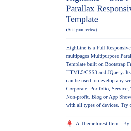
Parallax Respon
Template
Add your review
HighLine is a Full Responsiv
multipages Multipurpose Par
Template built on Bootstrap 
HTML5/CSS3 and JQuery. Its 
can be used to develop any we
Corporate, Portfolio, Service
Non-profit, Blog or App Showc
with all types of devices. Try
A Themeforest Item - By