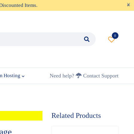
Discounted Items.
0
m Hosting
Need help?
Contact Support
Related Products
age