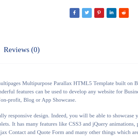
Reviews (0)
ultipages Multipurpose Parallax HTML5 Template built on B
ful features can be used to develop any website for Busin
Non-profit, Blog or App Showcase.
ly responsive design. Indeed, you will be able to showcase 
lets. It has many features like CSS3 and jQuery animations, p
g Ajax Contact and Quote Form and many other things which are