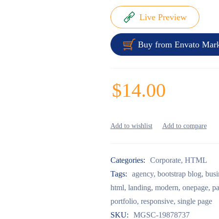
Live Preview
Buy from Envato Mark
$
14.00
Categories:
Corporate
,
HTML
Tags:
agency
,
bootstrap blog
,
busi
html
,
landing
,
modern
,
onepage
,
pa
portfolio
,
responsive
,
single page
SKU:
MGSC-19878737