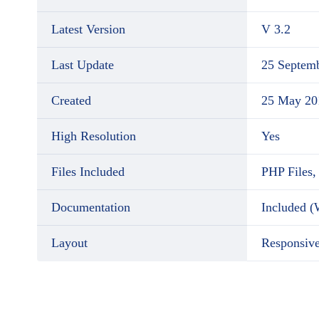
Latest Version
V 3.2
Last Update
25 Septem
Created
25 May 20
High Resolution
Yes
Files Included
PHP Files,
Documentation
Included 
Layout
Responsiv